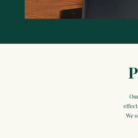
P
Our
effec
We o