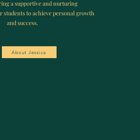
ring a supportive and nurturing
r students to achieve personal growth
and success.
About Jessica