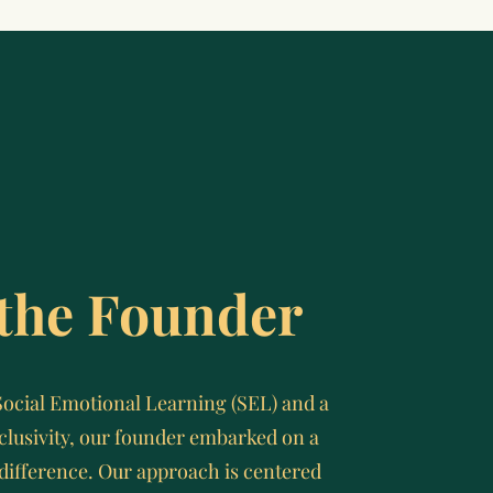
the Founder
Social Emotional Learning (SEL) and a
lusivity, our founder embarked on a
difference. Our approach is centered