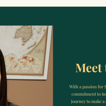
Meet 
With a passion for 
commitment to inc
journey to make a 