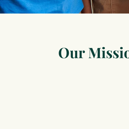
Our Missi