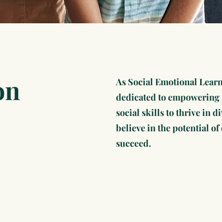
on
As Social Emotional Learn
dedicated to empowering i
social skills to thrive in
believe in the potential o
succeed.