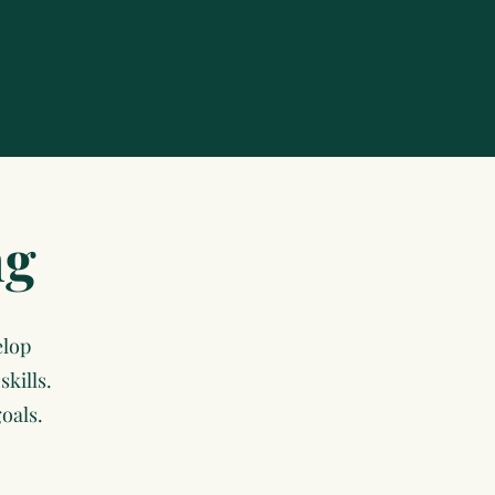
ng
elop
kills.
oals.