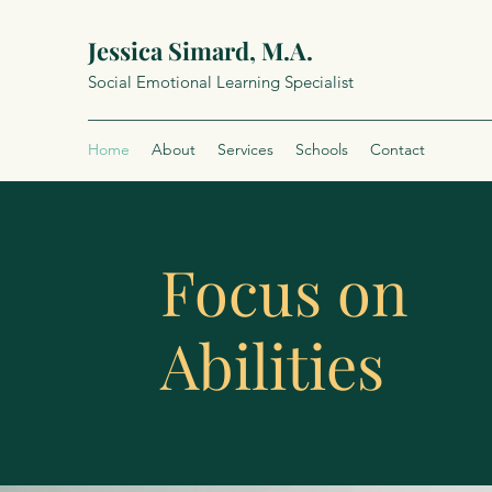
Jessica Simard, M.A.
Social Emotional Learning Specialist
Home
About
Services
Schools
Contact
Focus on
Abilities