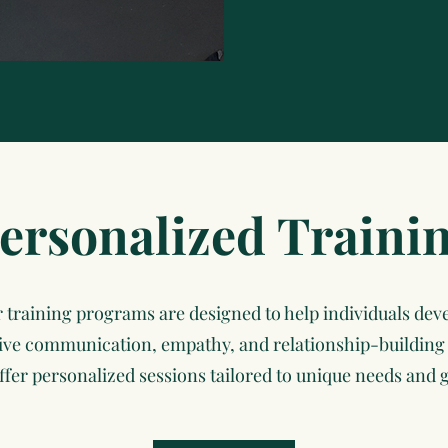
ersonalized Traini
 training programs are designed to help individuals dev
tive communication, empathy, and relationship-building s
ffer personalized sessions tailored to unique needs and g