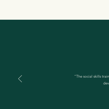
“The social skills tra
dev