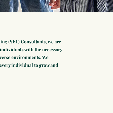
ing (SEL) Consultants, we are
ndividuals with the necessary
 diverse environments. We
f every individual to grow and