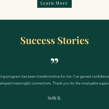
Learn More
Success Stories
ining program has been transformative for me. I've gained confidence
eloped meaningful connections. Thank you for the invaluable suppo
Seth B.