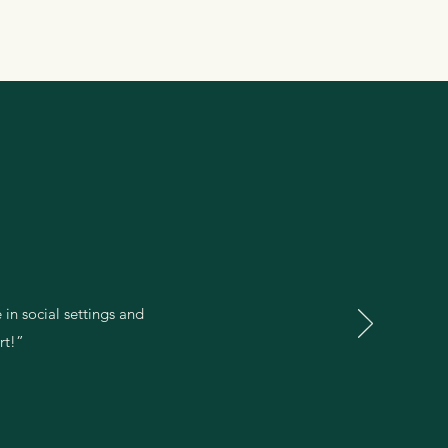
 in social settings and
rt!”