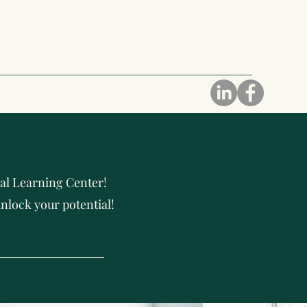
al Learning Center!
nlock your potential!