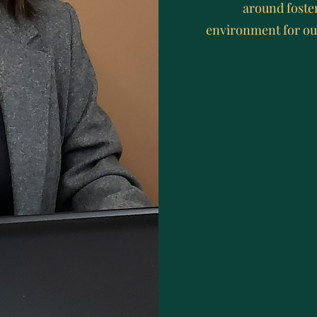
around foste
environment for ou