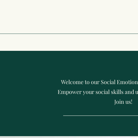
Welcome to our Social Emotion
Empower your social skills and u
Join us!